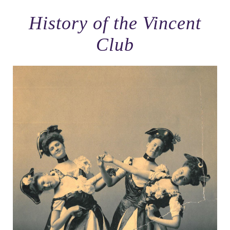
History of the Vincent
Club