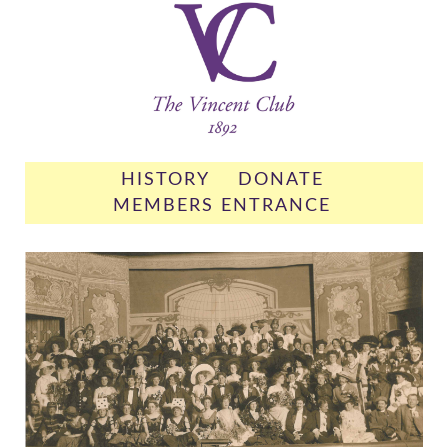
HISTORY
DONATE
MEMBERS ENTRANCE