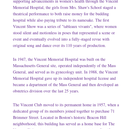
supporting advancements in women's health through the Vincent
Memorial Hospital, the girls from Mrs. Shaw's School staged a
theatrical performance to both raise money for the budding
hospital while also paying tribute to its namesake. The first
Vincent Show was a series of "tableaux vivants", where women
stood silent and motionless in poses that represented a scene or
event and eventually evolved into a fully-staged revue with
original song and dance over its 110 years of production.
In 1947, the Vincent Memorial Hospital was built on the
Massachusetts General site, operated independently of the Mass
General, and served as its gynecology unit. In 1988, the Vincent
Memorial Hospital gave up its independent hospital license and
became a department of the Mass General and then developed an
obstetrics division over the last 25 years.
The Vincent Club moved to its permanent home in 1957, when a
dedicated group of its members joined together to purchase 71
Brimmer Street. Located in Boston's historic Beacon Hill
neighborhood, this building has served as a home base for The