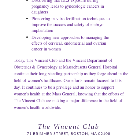
Discovering that DES exposure during
pregnancy leads to gynecologic cancers in
daughters
Pioneering in-vitro fertilization techniques to
improve the success and safety of embryo
implantation
Developing new approaches to managing the
effects of cervical, endometrial and ovarian
cancer in women
Today, The Vincent Club and the Vincent Department of
Obstetrics & Gynecology at Massachusetts General Hospital
continue their long-standing partnership as they forge ahead in the
field of women's healthcare. Our efforts remain focused to this
day. It continues to be a privilege and an honor to support
women's health at the Mass General, knowing that the efforts of
The Vincent Club are making a major difference in the field of
women's health worldwide.
The Vincent Club
71 BRIMMER STREET, BOSTON, MA 02108