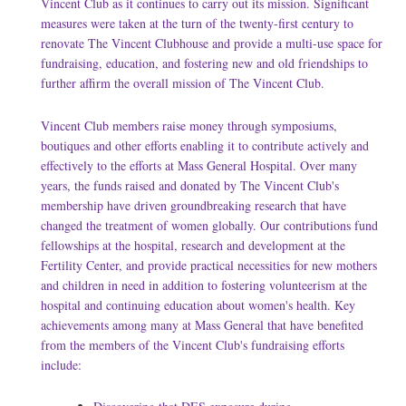
Vincent Club as it continues to carry out its mission. Significant
measures were taken at the turn of the twenty-first century to
renovate The Vincent Clubhouse and provide a multi-use space for
fundraising, education, and fostering new and old friendships to
further affirm the overall mission of The Vincent Club.
Vincent Club members raise money through symposiums,
boutiques and other efforts enabling it to contribute actively and
effectively to the efforts at Mass General Hospital. Over many
years, the funds raised and donated by The Vincent Club's
membership have driven groundbreaking research that have
changed the treatment of women globally. Our contributions fund
fellowships at the hospital, research and development at the
Fertility Center, and provide practical necessities for new mothers
and children in need in addition to fostering volunteerism at the
hospital and continuing education about women's health. Key
achievements among many at Mass General that have benefited
from the members of the Vincent Club's fundraising efforts
include: