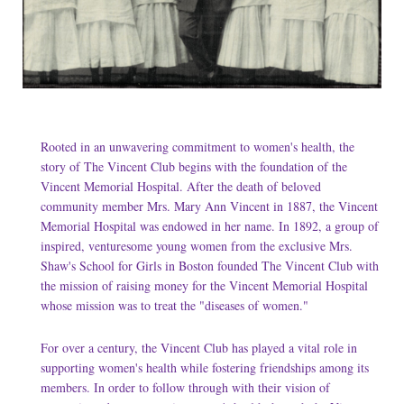
Rooted in an unwavering commitment to women's health, the
story of The Vincent Club begins with the foundation of the
Vincent Memorial Hospital. After the death of beloved
community member Mrs. Mary Ann Vincent in 1887, the Vincent
Memorial Hospital was endowed in her name. In 1892, a group of
inspired, venturesome young women from the exclusive Mrs.
Shaw's School for Girls in Boston founded The Vincent Club with
the mission of raising money for the Vincent Memorial Hospital
whose mission was to treat the "diseases of women."
For over a century, the Vincent Club has played a vital role in
supporting women's health while fostering friendships among its
members. In order to follow through with their vision of